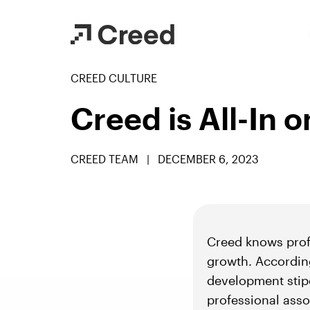
CREED CULTURE
Creed is All-In 
CREED TEAM
|
DECEMBER 6, 2023
Creed knows profe
growth. Accordin
development stipe
professional asso