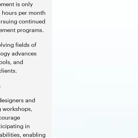
pment is only
ur hours per month
ursuing continued
rsement programs.
ving fields of
ology advances
tools, and
lients.
s
 designers and
ng workshops,
ncourage
ticipating in
bilities, enabling