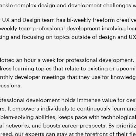
 tackle complex design and development challenges w
r UX and Design team has bi-weekly freeform creativ
-weekly team professional development involving lear
ing and focusing on topics outside of design and UX
lotted an hour a week for professional development. 
dress learning topics that relate to existing or upcom
nthly developer meetings that they use for knowledg
cussions.
rofessional development holds immense value for des
rs. It empowers individuals to continuously learn a
oblem-solving abilities, keeps pace with technologic
al networks, and boosts career prospects. By prioriti
eed, our experts can stay at the forefront of their fie