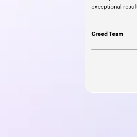
exceptional resul
Creed Team