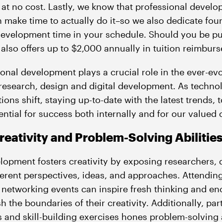
at no cost. Lastly, we know that professional develo
n make time to actually do it–so we also dedicate fo
 development time in your schedule. Should you be p
also offers up to $2,000 annually in tuition reimbu
nal development plays a crucial role in the ever-evol
 research, design and digital development. As techn
ons shift, staying up-to-date with the latest trends, 
ntial for success both internally and for our valued c
eativity and Problem-Solving Abilitie
lopment fosters creativity by exposing researchers,
ferent perspectives, ideas, and approaches. Attendi
 networking events can inspire fresh thinking and e
h the boundaries of their creativity. Additionally, par
 and skill-building exercises hones problem-solving a