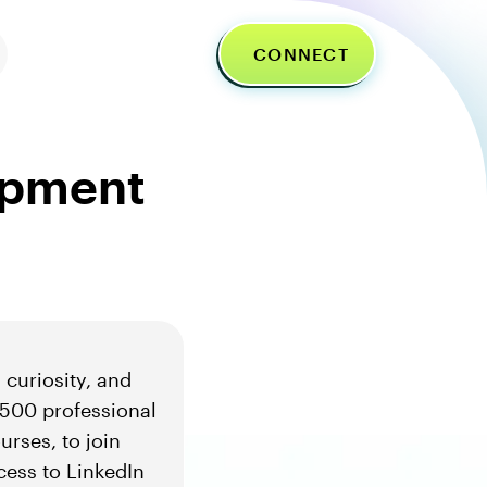
CONNECT
lopment
 curiosity, and
500 professional
urses, to join
cess to LinkedIn