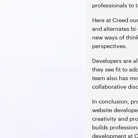
professionals to
Here at Creed ou
and alternates bi
new ways of think
perspectives.
Developers are al
they see fit to ad
team also has mo
collaborative dis
In conclusion, p
website develope
creativity and pr
builds profession
development at Cr