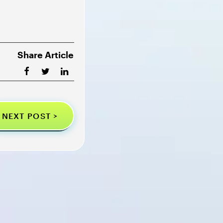
Share Article
NEXT POST >