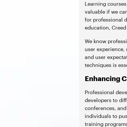
Learning courses 
valuable if we ca
for professional
education, Creed 
We know professio
user experience,
and user expectati
techniques is esse
Enhancing Cr
Professional deve
developers to dif
conferences, and
individuals to pus
training programs