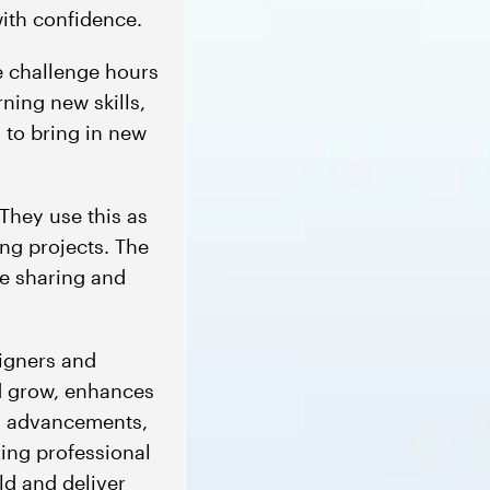
ith confidence.
e challenge hours
ning new skills,
 to bring in new
They use this as
ing projects. The
e sharing and
igners and
nd grow, enhances
al advancements,
zing professional
ld and deliver