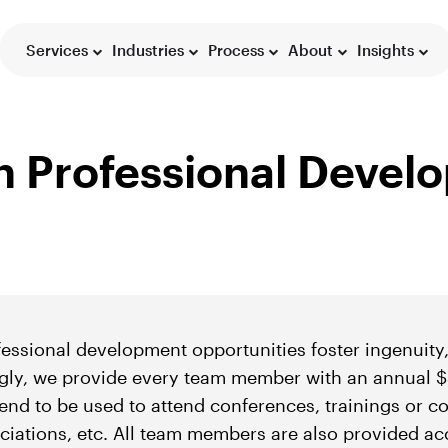
Services
Industries
Process
About
Insights
on Professional Deve
ssional development opportunities foster ingenuity,
gly, we provide every team member with an annual $
nd to be used to attend conferences, trainings or co
ciations, etc. All team members are also provided ac