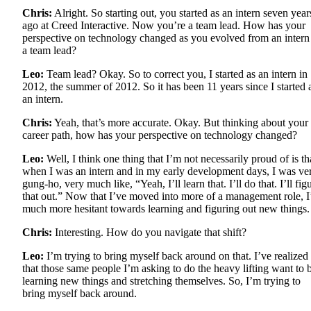
Chris:
Alright. So starting out, you started as an intern seven year
ago at Creed Interactive. Now you’re a team lead. How has your
perspective on technology changed as you evolved from an intern
a team lead?
Leo:
Team lead? Okay. So to correct you, I started as an intern in
2012, the summer of 2012. So it has been 11 years since I started 
an intern.
Chris:
Yeah, that’s more accurate. Okay. But thinking about your
career path, how has your perspective on technology changed?
Leo:
Well, I think one thing that I’m not necessarily proud of is th
when I was an intern and in my early development days, I was ve
gung-ho, very much like, “Yeah, I’ll learn that. I’ll do that. I’ll fig
that out.” Now that I’ve moved into more of a management role, 
much more hesitant towards learning and figuring out new things.
Chris:
Interesting. How do you navigate that shift?
Leo:
I’m trying to bring myself back around on that. I’ve realized
that those same people I’m asking to do the heavy lifting want to 
learning new things and stretching themselves. So, I’m trying to
bring myself back around.