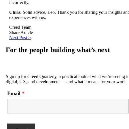
incorrectly.
Chris:
Solid advice, Leo. Thank you for sharing your insights an
experiences with us.
Creed Team
Share Article
Next Post >
For the people building what’s next
Sign up for Creed Quarterly, a practical look at what we’re seeing i
digital, UX, and development — and what it means for your work.
Email
*