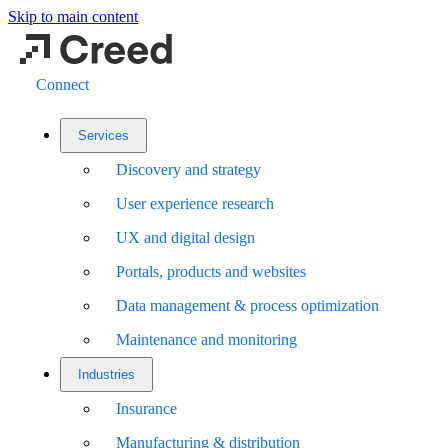
Skip to main content
Connect
Services
Discovery and strategy
User experience research
UX and digital design
Portals, products and websites
Data management & process optimization
Maintenance and monitoring
Industries
Insurance
Manufacturing & distribution