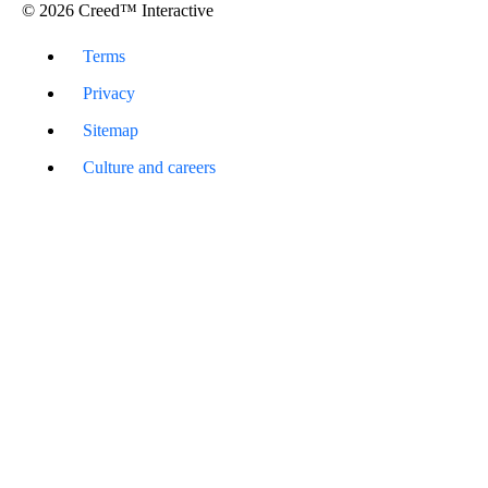
© 2026 Creed™ Interactive
Terms
Privacy
Sitemap
Culture and careers