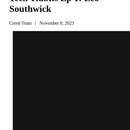
Southwick
Creed Team
|
November 8, 2023