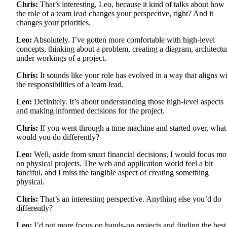
Chris:
That’s interesting, Leo, because it kind of talks about how
the role of a team lead changes your perspective, right? And it
changes your priorities.
Leo:
Absolutely. I’ve gotten more comfortable with high-level
concepts, thinking about a problem, creating a diagram, architectu
under workings of a project.
Chris:
It sounds like your role has evolved in a way that aligns w
the responsibilities of a team lead.
Leo:
Definitely. It’s about understanding those high-level aspects
and making informed decisions for the project.
Chris:
If you went through a time machine and started over, what
would you do differently?
Leo:
Well, aside from smart financial decisions, I would focus mo
on physical projects. The web and application world feel a bit
fanciful, and I miss the tangible aspect of creating something
physical.
Chris:
That’s an interesting perspective. Anything else you’d do
differently?
Leo:
I’d put more focus on hands-on projects and finding the best