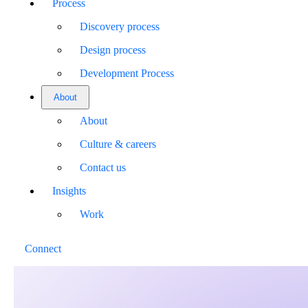
Process
Discovery process
Design process
Development Process
About
About
Culture & careers
Contact us
Insights
Work
Connect