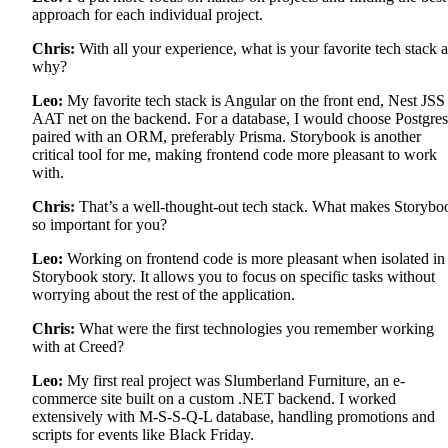
approach for each individual project.
Chris:
With all your experience, what is your favorite tech stack 
why?
Leo:
My favorite tech stack is Angular on the front end, Nest JSS
AAT net on the backend. For a database, I would choose Postgres
paired with an ORM, preferably Prisma. Storybook is another
critical tool for me, making frontend code more pleasant to work
with.
Chris:
That’s a well-thought-out tech stack. What makes Storybo
so important for you?
Leo:
Working on frontend code is more pleasant when isolated in
Storybook story. It allows you to focus on specific tasks without
worrying about the rest of the application.
Chris:
What were the first technologies you remember working
with at Creed?
Leo:
My first real project was Slumberland Furniture, an e-
commerce site built on a custom .NET backend. I worked
extensively with M-S-S-Q-L database, handling promotions and
scripts for events like Black Friday.