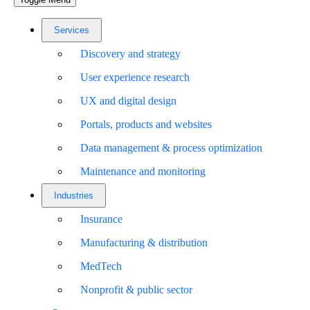
Services
Discovery and strategy
User experience research
UX and digital design
Portals, products and websites
Data management & process optimization
Maintenance and monitoring
Industries
Insurance
Manufacturing & distribution
MedTech
Nonprofit & public sector