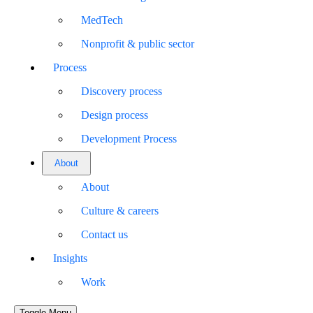
MedTech
Nonprofit & public sector
Process
Discovery process
Design process
Development Process
About
About
Culture & careers
Contact us
Insights
Work
Toggle Menu