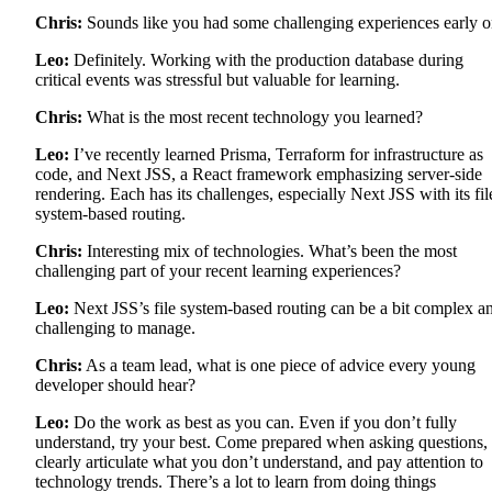
Chris:
Sounds like you had some challenging experiences early o
Leo:
Definitely. Working with the production database during
critical events was stressful but valuable for learning.
Chris:
What is the most recent technology you learned?
Leo:
I’ve recently learned Prisma, Terraform for infrastructure as
code, and Next JSS, a React framework emphasizing server-side
rendering. Each has its challenges, especially Next JSS with its fil
system-based routing.
Chris:
Interesting mix of technologies. What’s been the most
challenging part of your recent learning experiences?
Leo:
Next JSS’s file system-based routing can be a bit complex a
challenging to manage.
Chris:
As a team lead, what is one piece of advice every young
developer should hear?
Leo:
Do the work as best as you can. Even if you don’t fully
understand, try your best. Come prepared when asking questions,
clearly articulate what you don’t understand, and pay attention to
technology trends. There’s a lot to learn from doing things