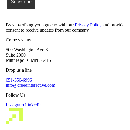
By subscribing you agree to with our
Privacy Policy
and provide
consent to receive updates from our company.
Come visit us
500 Washington Ave S
Suite 2060
Minneapolis, MN 55415
Drop us a line
651-356-6996
info@creedinteractive.com
Follow Us
Instagram
LinkedIn