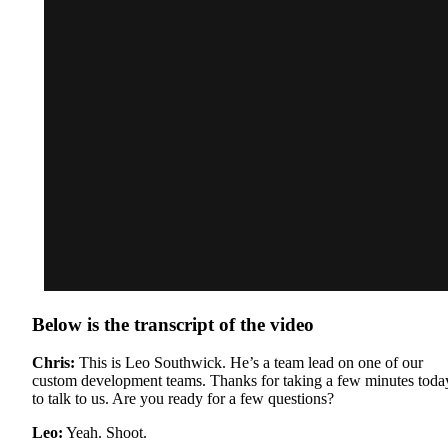
Below is the transcript of the video
Chris:
This is Leo Southwick. He’s a team lead on one of our
custom development teams. Thanks for taking a few minutes toda
to talk to us. Are you ready for a few questions?
Leo:
Yeah. Shoot.