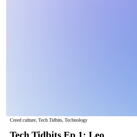
Creed culture
, Tech Tidbits
, Technology
Tech Tidbits Ep 1: Leo