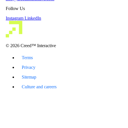
Follow Us
Instagram
LinkedIn
© 2026 Creed™ Interactive
Terms
Privacy
Sitemap
Culture and careers