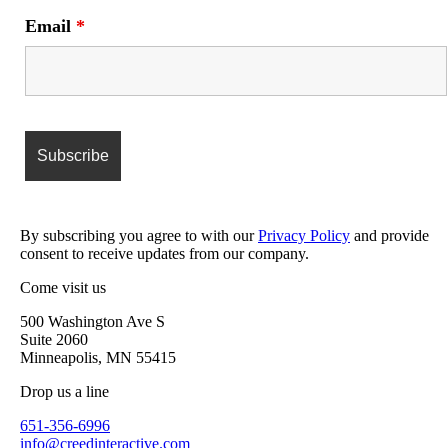
Email
*
By subscribing you agree to with our
Privacy Policy
and provide
consent to receive updates from our company.
Come visit us
500 Washington Ave S
Suite 2060
Minneapolis, MN 55415
Drop us a line
651-356-6996
info@creedinteractive.com