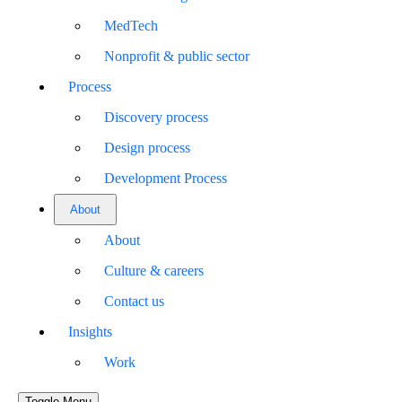
MedTech
Nonprofit & public sector
Process
Discovery process
Design process
Development Process
About
About
Culture & careers
Contact us
Insights
Work
Toggle Menu