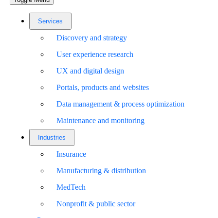
Services
Discovery and strategy
User experience research
UX and digital design
Portals, products and websites
Data management & process optimization
Maintenance and monitoring
Industries
Insurance
Manufacturing & distribution
MedTech
Nonprofit & public sector