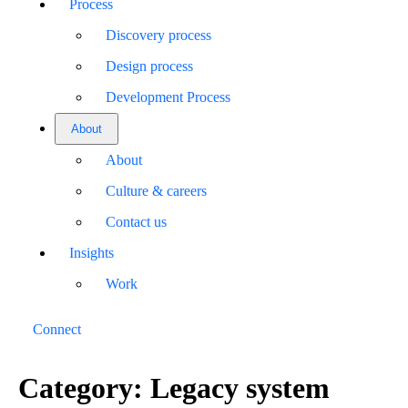
Process
Discovery process
Design process
Development Process
About
About
Culture & careers
Contact us
Insights
Work
Connect
Category:
Legacy system