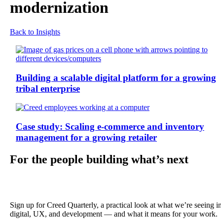
modernization
Back to Insights
Building a scalable digital platform for a growing
tribal enterprise
Case study: Scaling e-commerce and inventory
management for a growing retailer
For the people building what’s next
Sign up for Creed Quarterly, a practical look at what we’re seeing i
digital, UX, and development — and what it means for your work.