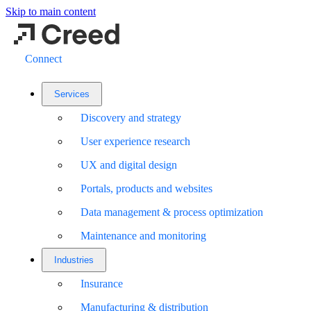
Skip to main content
Connect
Services
Discovery and strategy
User experience research
UX and digital design
Portals, products and websites
Data management & process optimization
Maintenance and monitoring
Industries
Insurance
Manufacturing & distribution