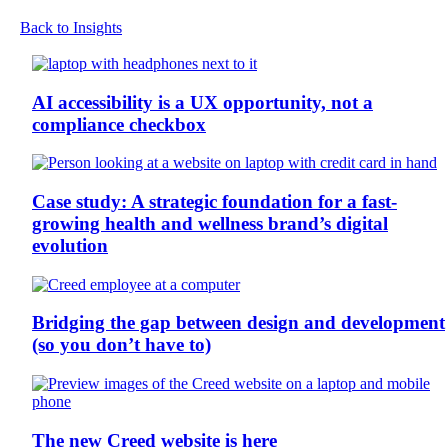
Back to Insights
AI accessibility is a UX opportunity, not a
compliance checkbox
Case study: A strategic foundation for a fast-
growing health and wellness brand’s digital
evolution
Bridging the gap between design and development
(so you don’t have to)
The new Creed website is here