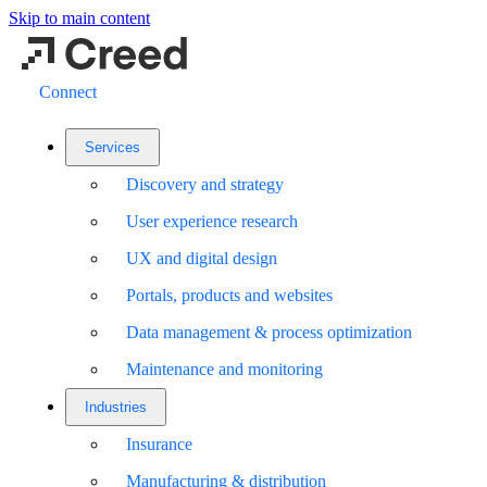
Skip to main content
Connect
Services
Discovery and strategy
User experience research
UX and digital design
Portals, products and websites
Data management & process optimization
Maintenance and monitoring
Industries
Insurance
Manufacturing & distribution