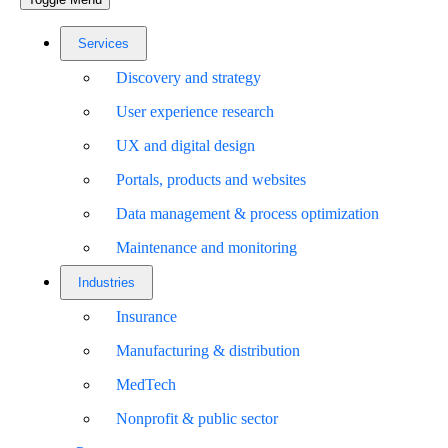
Services
Discovery and strategy
User experience research
UX and digital design
Portals, products and websites
Data management & process optimization
Maintenance and monitoring
Industries
Insurance
Manufacturing & distribution
MedTech
Nonprofit & public sector