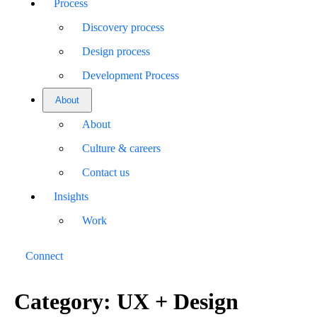
Process
Discovery process
Design process
Development Process
About
About
Culture & careers
Contact us
Insights
Work
Connect
Category:
UX + Design