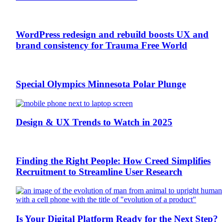
WordPress redesign and rebuild boosts UX and
brand consistency for Trauma Free World
Special Olympics Minnesota Polar Plunge
Design & UX Trends to Watch in 2025
Finding the Right People: How Creed Simplifies
Recruitment to Streamline User Research
Is Your Digital Platform Ready for the Next Step?