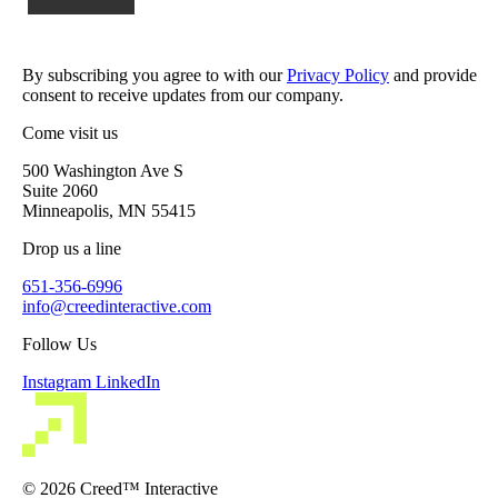
By subscribing you agree to with our
Privacy Policy
and provide
consent to receive updates from our company.
Come visit us
500 Washington Ave S
Suite 2060
Minneapolis, MN 55415
Drop us a line
651-356-6996
info@creedinteractive.com
Follow Us
Instagram
LinkedIn
© 2026 Creed™ Interactive