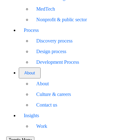
MedTech
Nonprofit & public sector
Process
Discovery process
Design process
Development Process
About
About
Culture & careers
Contact us
Insights
Work
Toggle Menu