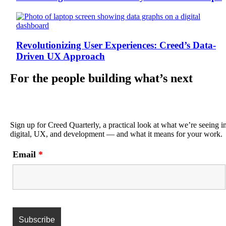
Revolutionizing User Experiences: Creed’s Data-
Driven UX Approach
For the people building what’s next
Sign up for Creed Quarterly, a practical look at what we’re seeing i
digital, UX, and development — and what it means for your work.
Email
*